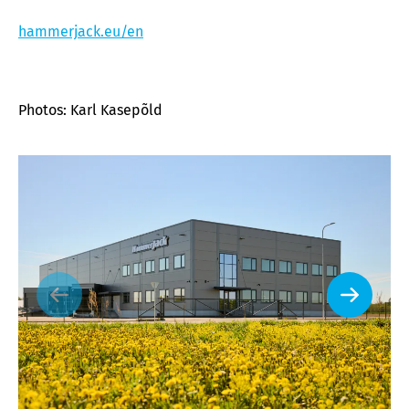
hammerjack.eu/en
Photos: Karl Kasepõld