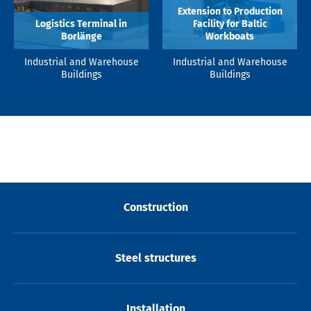
Extension to Production
Logistics Terminal in
Facility for Baltic
Borlänge
Workboats
Industrial and Warehouse
Industrial and Warehouse
Buildings
Buildings
Construction
Steel structures
Installation