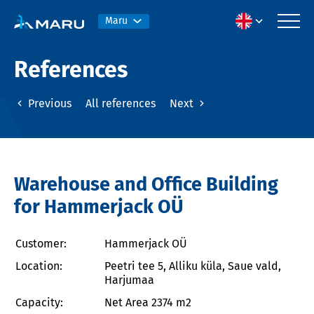
Maru
References
Previous
All references
Next
Warehouse and Office Building
for Hammerjack OÜ
Customer:
Hammerjack OÜ
Location:
Peetri tee 5, Alliku küla, Saue vald,
Harjumaa
Capacity:
Net Area 2374 m2