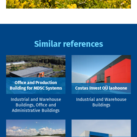
Similar references
Office and Production
Building for MDSC Systems
Costas Invest OÜ laohoone
Industrial and Warehouse
Industrial and Warehouse
Buildings, Office and
Buildings
Administrative Buildings