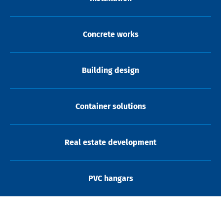
Concrete works
Building design
Container solutions
Real estate development
PVC hangars