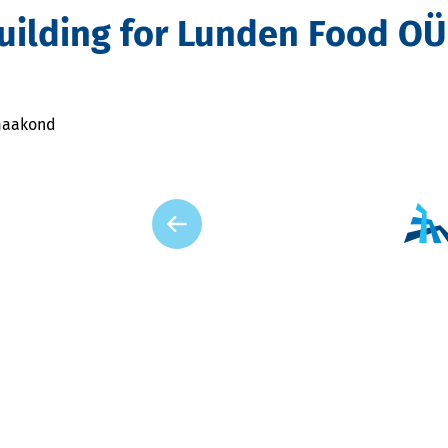
Building for Lunden Food OÜ
 maakond