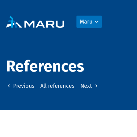
Maru
References
Previous
All references
Next