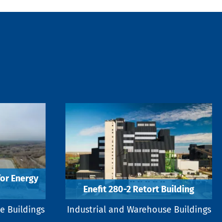
for Energy
Enefit 280-2 Retort Building
e Buildings
Industrial and Warehouse Buildings