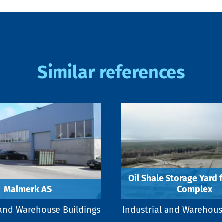
Similar references
Oil Shale Storage Yard 
Malmerk AS
Complex
 and Warehouse Buildings
Industrial and Warehous