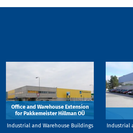
Office and Warehouse Extension
for Pakkemeister Hillman OÜ
Industrial and Warehouse Buildings
Industrial