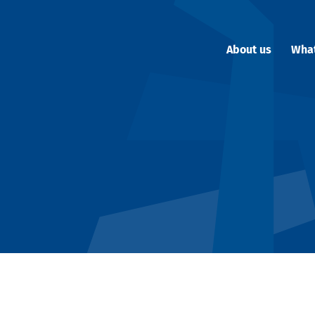
About us
Wha