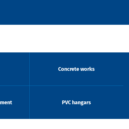
Concrete works
pment
PVC hangars