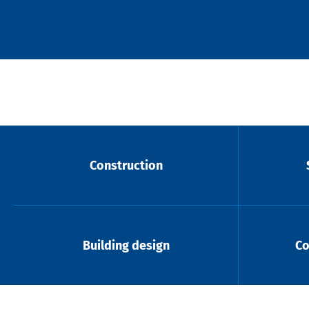
Construction
Building design
Co