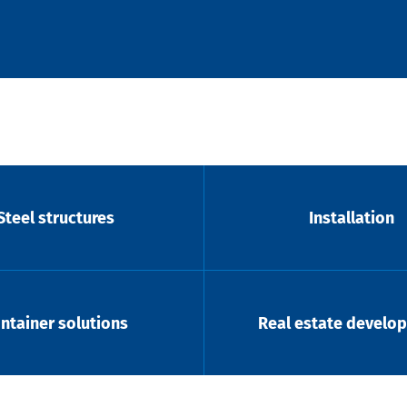
Steel structures
Installation
ntainer solutions
Real estate develo