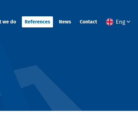
Eng
t we do
References
News
Contact