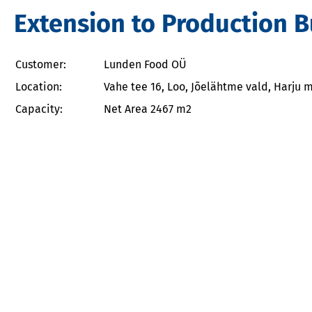
Extension to Production 
Customer:
Lunden Food OÜ
Location:
Vahe tee 16, Loo, Jõelähtme vald, Harju
Capacity:
Net Area 2467 m2