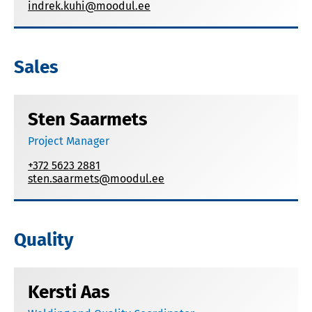
indrek.kuhi@moodul.ee
Sales
Sten Saarmets
Project Manager
+372 5623 2881
sten.saarmets@moodul.ee
Quality
Kersti Aas