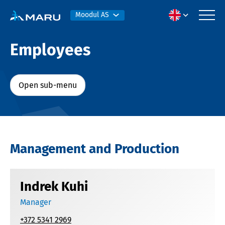
Moodul AS
Employees
Open sub-menu
Management and Production
Indrek Kuhi
Manager
+372 5341 2969