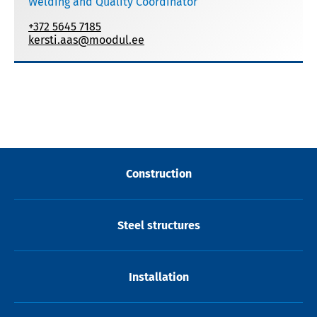
Welding and Quality Coordinator
+372 5645 7185
kersti.aas@moodul.ee
Construction
Steel structures
Installation