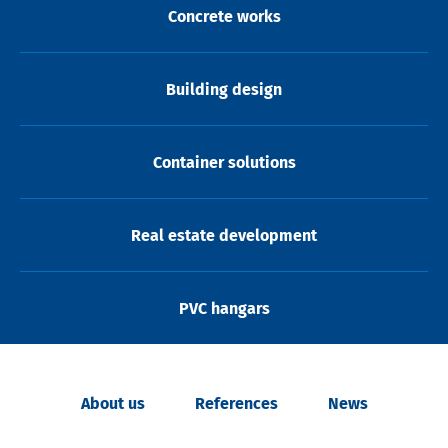
Concrete works
Building design
Container solutions
Real estate development
PVC hangars
About us
References
News