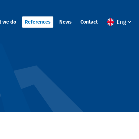
Eng
t we do
References
News
Contact