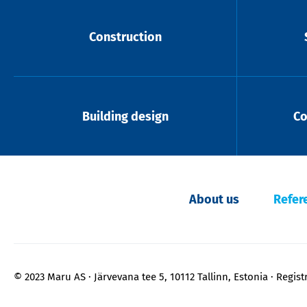
Construction
Building design
Co
About us
Refer
© 2023 Maru AS
Järvevana tee 5, 10112 Tallinn, Estonia
Regist