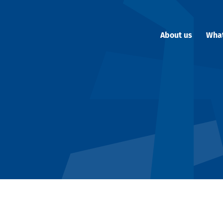
About us
Wha