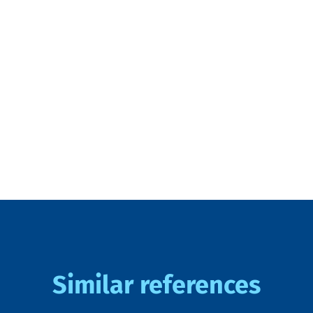
Similar references