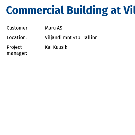
Commercial Building at Vi
Customer:
Maru AS
Location:
Viljandi mnt 41b, Tallinn
Project
Kai Kuusik
manager: