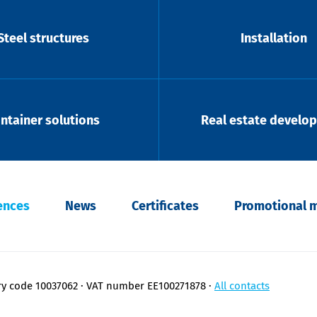
Steel structures
Installation
ntainer solutions
Real estate develo
ences
News
Certificates
Promotional m
ry code 10037062
VAT number EE100271878
All contacts