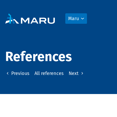
Maru
References
Previous
All references
Next