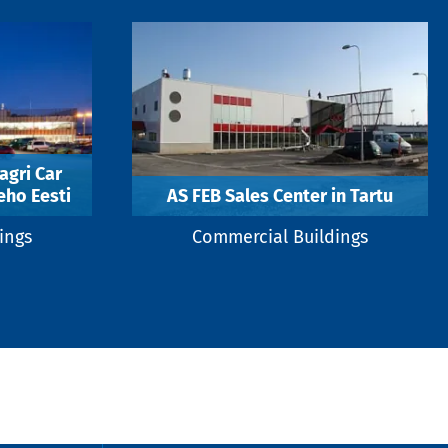
agri Car
eho Eesti
AS FEB Sales Center in Tartu
ings
Commercial Buildings