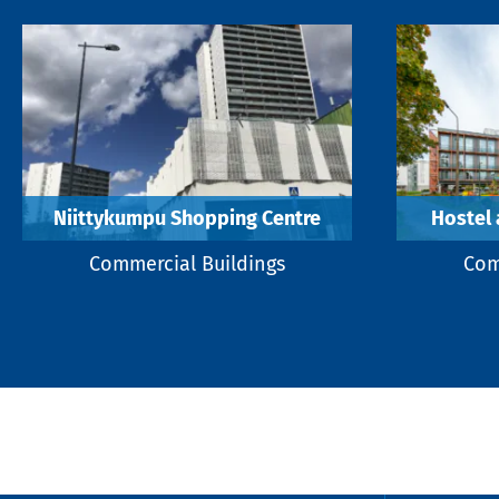
Niittykumpu Shopping Centre
Hostel 
Commercial Buildings
Com