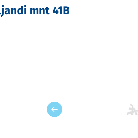
ljandi mnt 41B