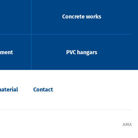
Concrete works
pment
PVC hangars
aterial
Contact
AMA