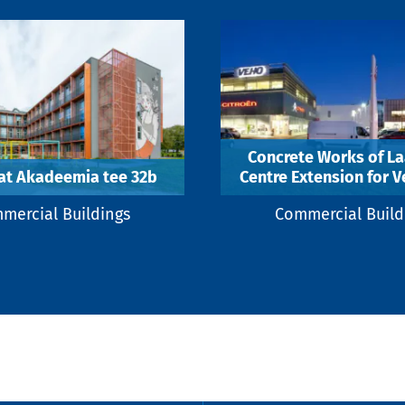
Concrete Works of La
at Akadeemia tee 32b
Centre Extension for V
mercial Buildings
Commercial Build