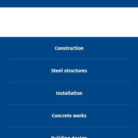
Construction
Steel structures
Installation
Concrete works