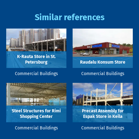
Similar references
K-Rauta Store in St.
Petersburg
Raudalu Konsum Store
Commercial Buildings
Commercial Buildings
Steel Structures for Rimi
Precast Assembly for
Shopping Center
Espak Store in Keila
Commercial Buildings
Commercial Buildings