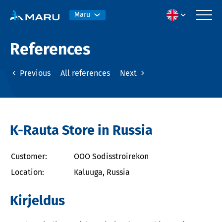
Maru
References
Previous
All references
Next
K-Rauta Store in Russia
Customer:
OOO Sodisstroirekon
Location:
Kaluuga, Russia
Kirjeldus