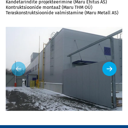
Kandetarindite projekteerimine (Maru Ehitus AS)
Kontruktsioonide montaaž (Maru THM OÜ)
Teraskonstruktsioonide valmistamine (Maru Metall AS)