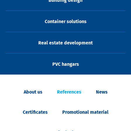
Building design
Container solutions
Real estate development
PVC hangars
About us
References
News
Certificates
Promotional material