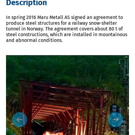
Description
In spring 2016 Maru Metall AS signed an agreement to
produce steel structures for a railway snow-shelter
tunnel in Norway. The agreement covers about 80 t of
steel constructions, which are installed in mountainous
and abnormal conditions.