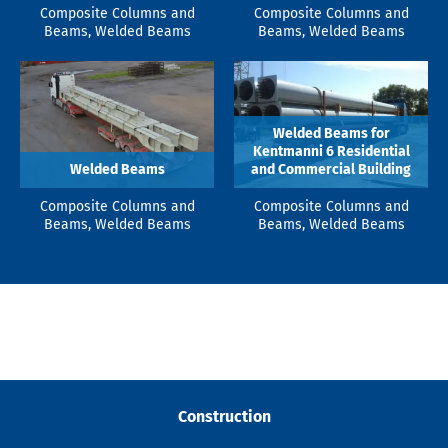
Composite Columns and
Composite Columns and
Beams, Welded Beams
Beams, Welded Beams
Welded Beams for
Kentmanni 6 Residential
Welded Beams
and Commercial Building
Composite Columns and
Composite Columns and
Beams, Welded Beams
Beams, Welded Beams
Construction