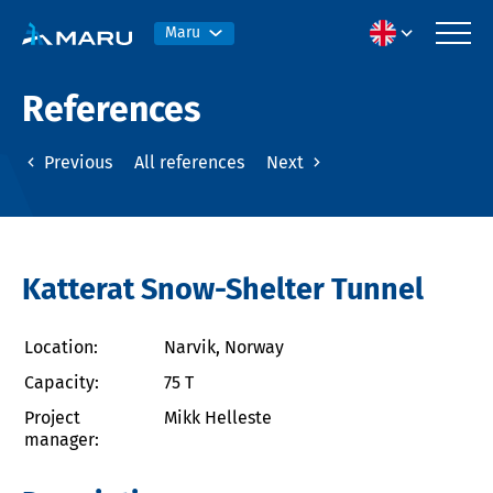
Maru
References
Previous
All references
Next
Katterat Snow-Shelter Tunnel
Location:
Narvik, Norway
Capacity:
75 T
Project
Mikk Helleste
manager: