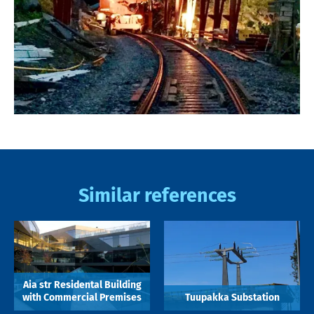
Similar references
Aia str Residental Building
with Commercial Premises
Tuupakka Substation