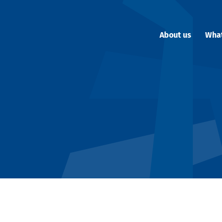
About us
Wha