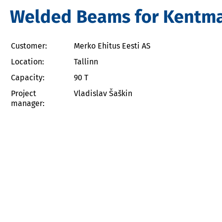
Welded Beams for Kentman
Customer:
Merko Ehitus Eesti AS
Location:
Tallinn
Capacity:
90 T
Project
Vladislav Šaškin
manager: