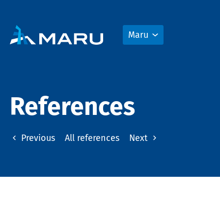
Maru
References
Previous
All references
Next