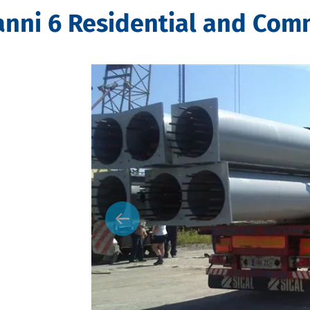
ni 6 Residential and Comm