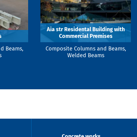
Aia str Residental Building with
s
Commercial Premises
nd Beams,
Composite Columns and Beams,
s
Welded Beams
Concrete works