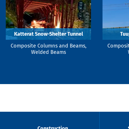
Katterat Snow-Shelter Tunnel
Tuu
Composite Columns and Beams,
Composit
Welded Beams
Construction