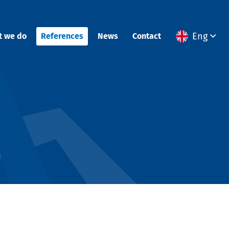
Eng
t we do
References
News
Contact