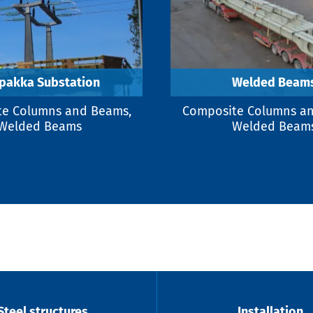
pakka Substation
Welded Beam
e Columns and Beams,
Composite Columns a
Welded Beams
Welded Beam
Steel structures
Installation