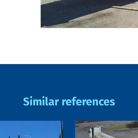
Similar references