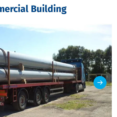
ercial Building