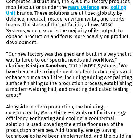
Completed last autumn, the 8,000 m2 factory produces
mobile solutions under the
Maru Defence
and
Rolling
Unit
brands. These solutions are utilized globally by
defence, medical, rescue, environmental, and sports
teams. The state-of-the-art facility allows MDSC
Systems, which exports the majority of its output, to
expand production and focus more heavily on product
development.
“Our new factory was designed and built in a way that it
was tailored to our specific needs and workflows,”
clarified
Kristjan Kamdron
, CEO of MDSC Systems. “We
have been able to implement modern technologies and
enhance our capabilities, including adding wet painting
surface finishing to the production process, establishing
a modern welding hall, and creating dedicated testing
areas.”
Alongside modern production, the building –
constructed by Maru Ehitus –
stands out for its energy
efficiency. For heating and cooling, a geothermal
solution is used, covering the entire floor area of the
production premises. Additionally, energy-saving
technologies have been implemented, and the building