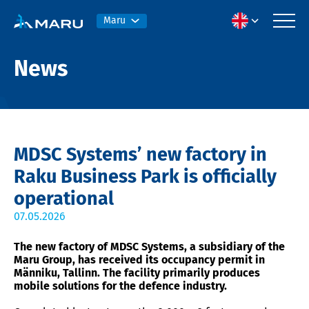
Maru
News
MDSC Systems’ new factory in
Raku Business Park is officially
operational
07.05.2026
The new factory of MDSC Systems, a subsidiary of the
Maru Group, has received its occupancy permit in
Männiku, Tallinn. The facility primarily produces
mobile solutions for the defence industry.