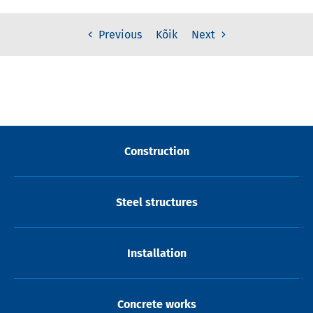
Kõik
Previous
Next
Construction
Steel structures
Installation
Concrete works