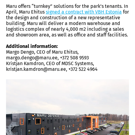
Maru offers “turnkey” solutions for the park’s tenants. In
April, Maru Ehitus
signed a contract with VBH Estonia
for
the design and construction of a new representative
building. Maru will deliver a modern warehouse and
logistics complex of nearly 4,000 m2 including a sales
and showroom area, as well as office and staff facilities.
Additional information:
Margo Dengo, CEO of Maru Ehitus,
margo.dengo@maru.ee, +372 508 9593
Kristjan Kamdron, CEO of MDSC Systems,
kristjan.kamdron@maru.ee, +372 522 4964