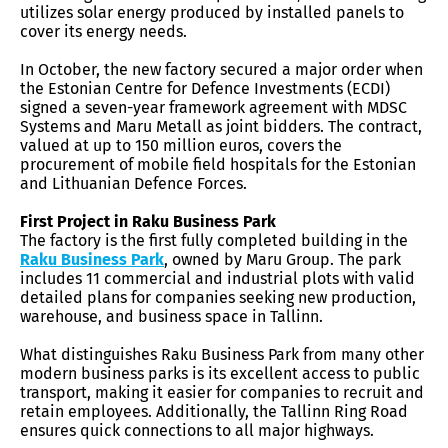
utilizes solar energy produced by installed panels to
cover its energy needs.
In October, the new factory secured a major order when
the Estonian Centre for Defence Investments (ECDI)
signed a seven-year framework agreement with MDSC
Systems and Maru Metall as joint bidders. The contract,
valued at up to 150 million euros, covers the
procurement of mobile field hospitals for the Estonian
and Lithuanian Defence Forces.
First Project in Raku Business Park
The factory is the first fully completed building in the
Raku Business Park
, owned by Maru Group. The park
includes 11 commercial and industrial plots with valid
detailed plans for companies seeking new production,
warehouse, and business space in Tallinn.
What distinguishes Raku Business Park from many other
modern business parks is its excellent access to public
transport, making it easier for companies to recruit and
retain employees. Additionally, the Tallinn Ring Road
ensures quick connections to all major highways.