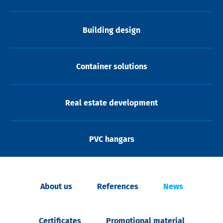
Building design
Container solutions
Real estate development
PVC hangars
About us
References
News
Certificates
Promotional material