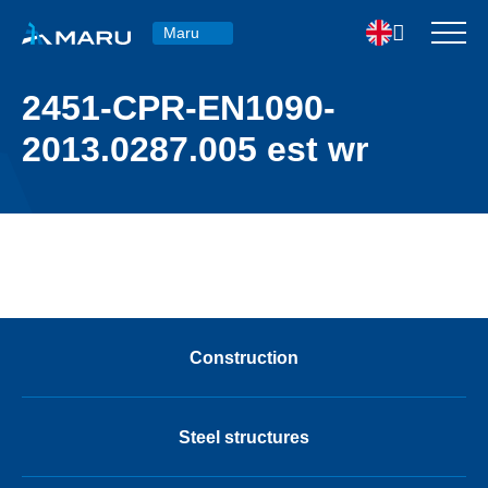
Maru
2451-CPR-EN1090-
2013.0287.005 est wr
Construction
Steel structures