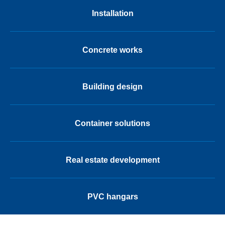
Installation
Concrete works
Building design
Container solutions
Real estate development
PVC hangars