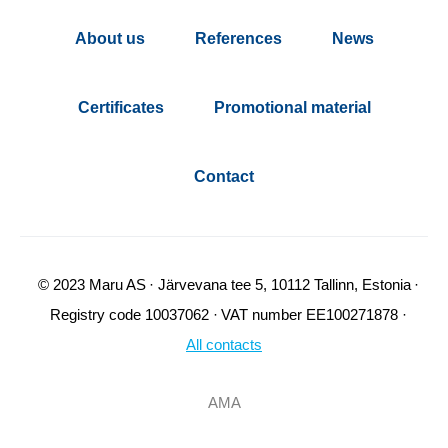
About us
References
News
Certificates
Promotional material
Contact
© 2023 Maru AS
Järvevana tee 5, 10112 Tallinn, Estonia
Registry code 10037062
VAT number EE100271878
All contacts
AMA