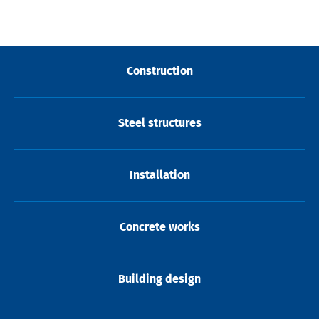
Construction
Steel structures
Installation
Concrete works
Building design