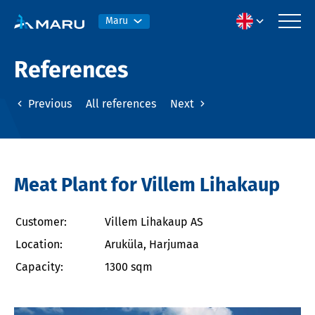
Maru
References
Previous
All references
Next
Meat Plant for Villem Lihakaup
Customer:
Villem Lihakaup AS
Location:
Aruküla, Harjumaa
Capacity:
1300 sqm