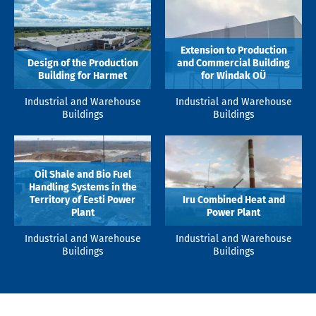
Extension to Production
Design of the Production
and Commercial Building
Building for Harmet
for Windak OÜ
Industrial and Warehouse
Industrial and Warehouse
Buildings
Buildings
Oil Shale and Bio Fuel
Handling Systems in the
Territory of Eesti Power
Iru Combined Heat and
Plant
Power Plant
Industrial and Warehouse
Industrial and Warehouse
Buildings
Buildings