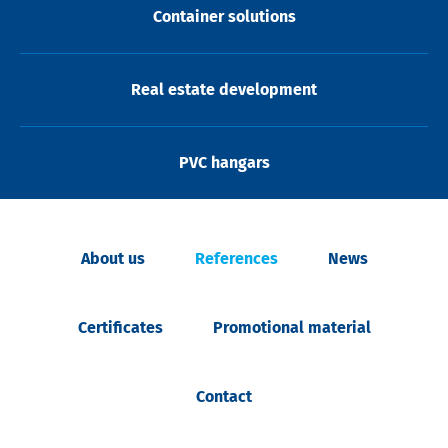
Container solutions
Real estate development
PVC hangars
About us
References
News
Certificates
Promotional material
Contact