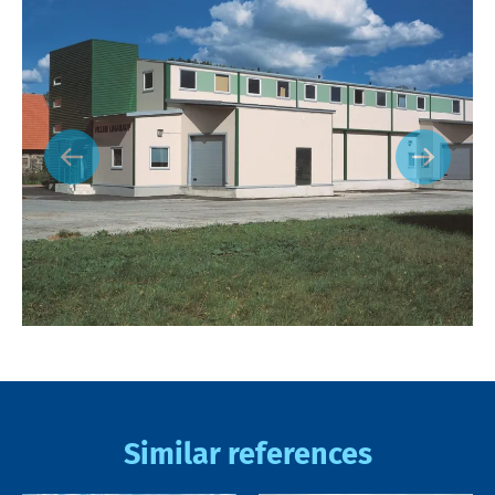
Similar references