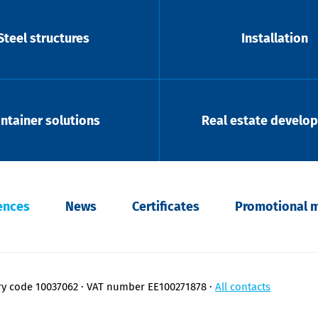
Steel structures
Installation
ntainer solutions
Real estate develo
ences
News
Certificates
Promotional m
ry code 10037062
VAT number EE100271878
All contacts