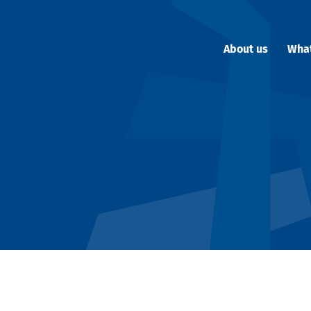
About us
Wha