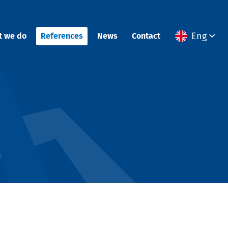
Eng
t we do
References
News
Contact