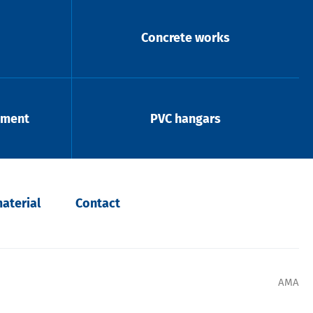
Concrete works
pment
PVC hangars
aterial
Contact
AMA