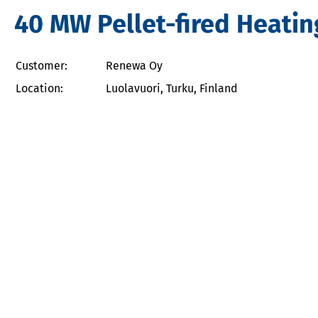
40 MW Pellet-fired Heatin
Customer:
Renewa Oy
Location:
Luolavuori, Turku, Finland