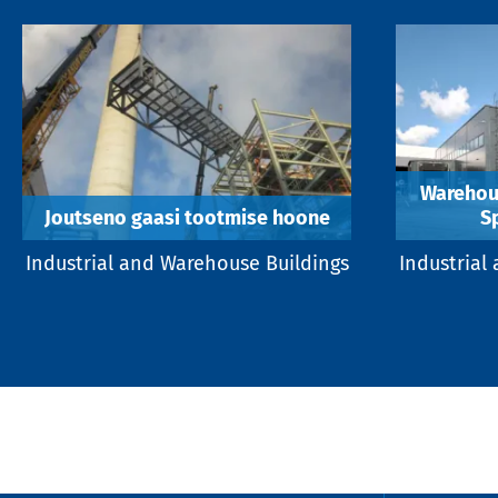
Warehous
Joutseno gaasi tootmise hoone
S
Industrial and Warehouse Buildings
Industrial