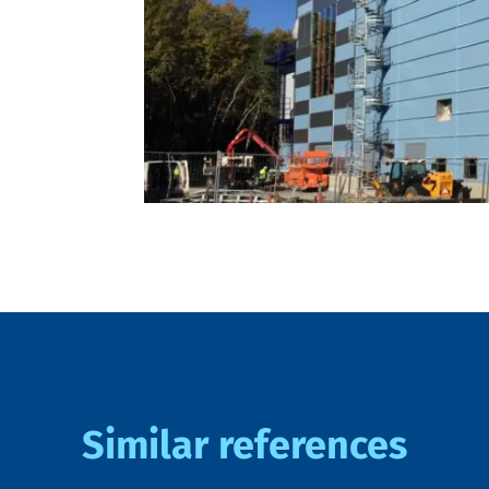
Similar references