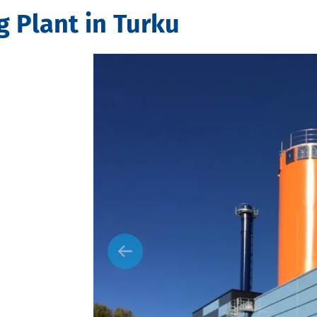
g Plant in Turku