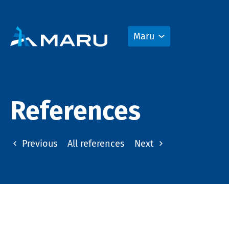
Maru
References
Previous
All references
Next