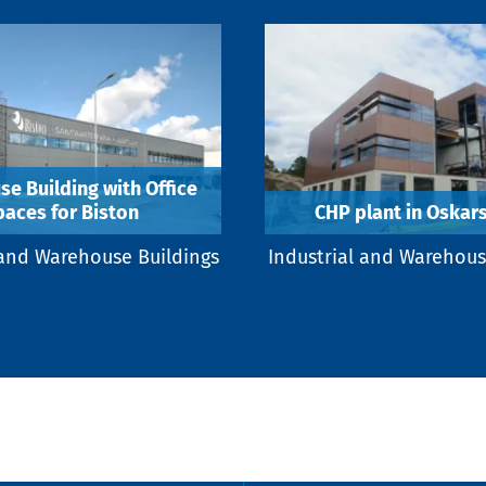
e Building with Office
paces for Biston
CHP plant in Oska
 and Warehouse Buildings
Industrial and Warehous