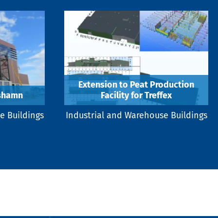
Extension to Peat Production
rshamn
Facility for Treffex
e Buildings
Industrial and Warehouse Buildings