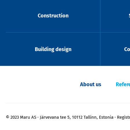
Construction
Building design
Co
About us
Refer
© 2023 Maru AS
Järvevana tee 5, 10112 Tallinn, Estonia
Regist