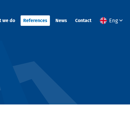
Eng
t we do
References
News
Contact