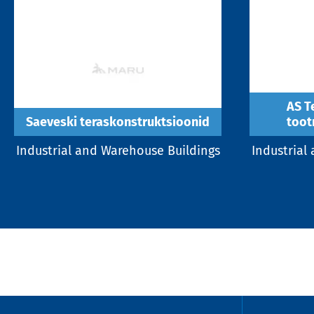
AS T
Saeveski teraskonstruktsioonid
toot
Industrial and Warehouse Buildings
Industrial