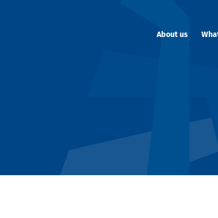
About us
Wha