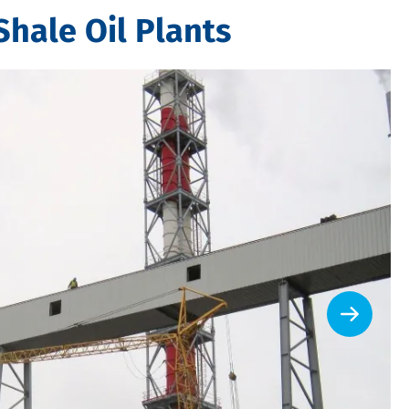
Shale Oil Plants