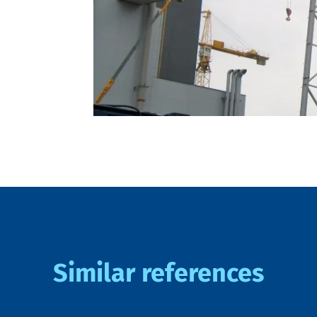
Similar references