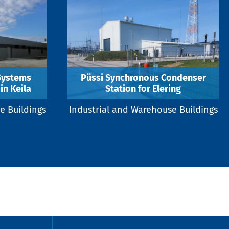
 Systems
Püssi Synchronous Condenser
in Keila
Station for Elering
e Buildings
Industrial and Warehouse Buildings