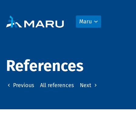
Maru
References
Previous
All references
Next