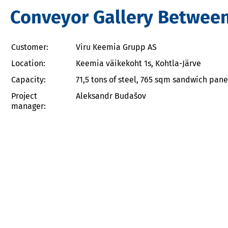
Conveyor Gallery Between P
Customer:
Viru Keemia Grupp AS
Location:
Keemia väikekoht 1s, Kohtla-Järve
Capacity:
71,5 tons of steel, 765 sqm sandwich pane
Project
Aleksandr Budašov
manager: