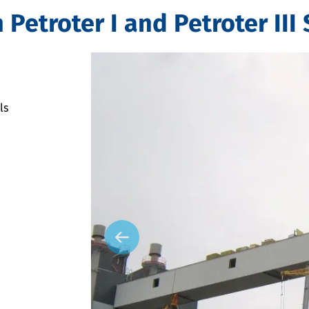
etroter I and Petroter III 
ls