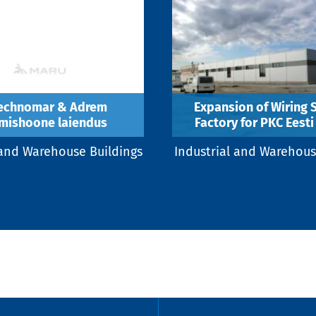
echnomar & Adrem
Expansion of Wiring
mishoone laiendus
Factory for PKC Eesti 
 and Warehouse Buildings
Industrial and Warehous