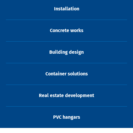
Installation
Concrete works
Building design
Container solutions
Real estate development
PVC hangars