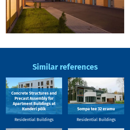
Similar references
Concrete Structures and
Precast Assembly for
Apartment Buildings at
Kunderi põik
Sompa tee 32 eramu
Residential Buildings
Residential Buildings