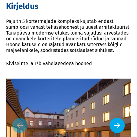
Kirjeldus
Paju tn 5 kortermajade kompleks kujutab endast
sümbioosi vanast tehasehoonest ja uuest arhitektuurist.
Tänapäeva modernse elukeskonna vajadusi arvestades
on enamikele korteritele planeeritud rõdud ja saunad.
Hoone katusele on rajatud avar katuseterrass kõigile
majaelanikele, soodustades sotsiaalset suhtlust.
Kiviseinte ja r/b vahelagedega hooned