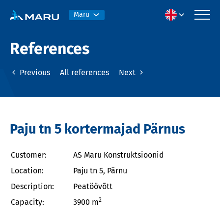
Maru
References
Previous
All references
Next
Paju tn 5 kortermajad Pärnus
Customer:
AS Maru Konstruktsioonid
Location:
Paju tn 5, Pärnu
Description:
Peatöövõtt
2
Capacity:
3900 m