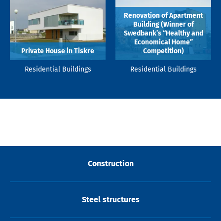
Renovation of Apartment
Building (Winner of
Swedbank’s “Healthy and
Economical Home”
Private House in Tiskre
Competition)
Residential Buildings
Residential Buildings
Construction
Steel structures