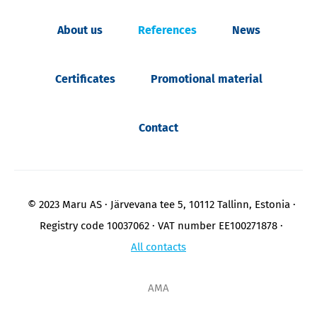
About us
References
News
Certificates
Promotional material
Contact
© 2023 Maru AS
Järvevana tee 5, 10112 Tallinn, Estonia
Registry code 10037062
VAT number EE100271878
All contacts
AMA