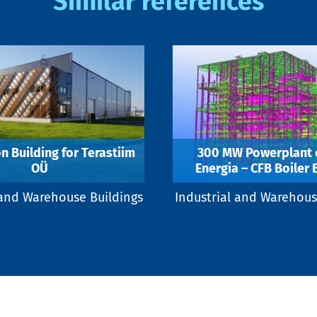
Similar references
n Building for Terastiim
300 MW Powerplant o
OÜ
Energia – CFB Boiler 
 and Warehouse Buildings
Industrial and Warehous