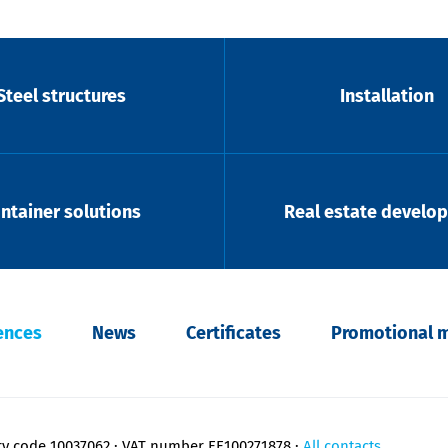
Steel structures
Installation
ntainer solutions
Real estate develo
ences
News
Certificates
Promotional m
ry code 10037062
VAT number EE100271878
All contacts