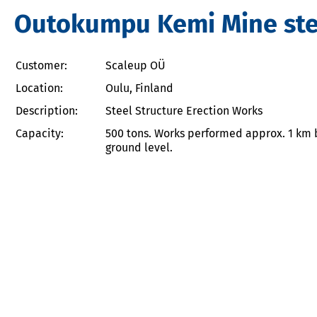
Outokumpu Kemi Mine stee
Customer:
Scaleup OÜ
Location:
Oulu, Finland
Description:
Steel Structure Erection Works
Capacity:
500 tons. Works performed approx. 1 km 
ground level.