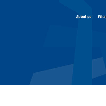
About us
Wha