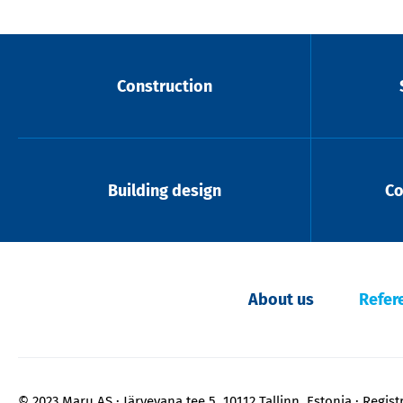
Construction
Building design
Co
About us
Refer
© 2023 Maru AS
Järvevana tee 5, 10112 Tallinn, Estonia
Regist