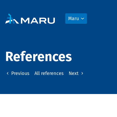
Maru
References
Previous
All references
Next