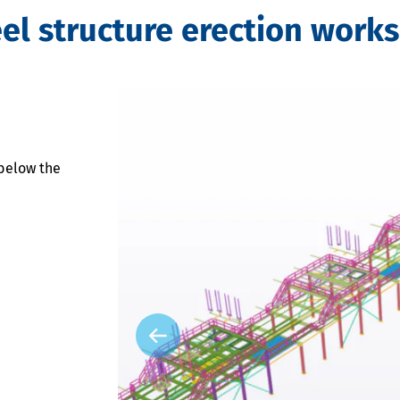
l structure erection works
below the