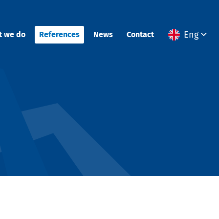
Eng
t we do
References
News
Contact