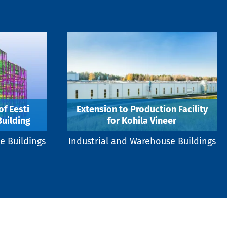
f Eesti
Extension to Production Facility
Building
for Kohila Vineer
e Buildings
Industrial and Warehouse Buildings