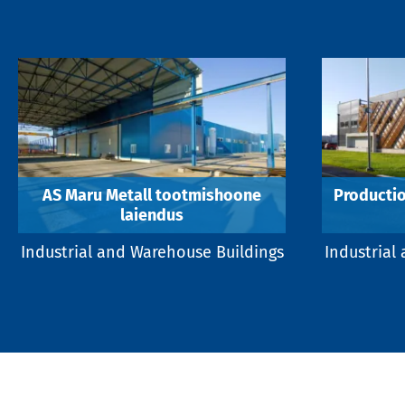
AS Maru Metall tootmishoone
Productio
laiendus
Industrial and Warehouse Buildings
Industrial