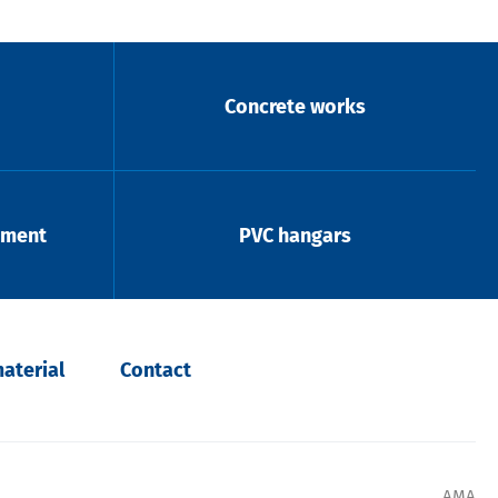
Concrete works
pment
PVC hangars
aterial
Contact
AMA