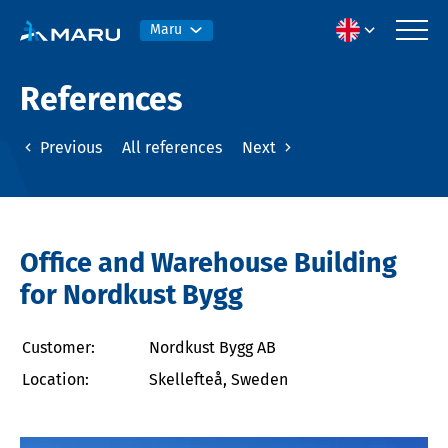
Maru
References
Previous
All references
Next
Office and Warehouse Building
for Nordkust Bygg
Customer:
Nordkust Bygg AB
Location:
Skellefteå, Sweden