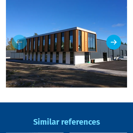
Similar references