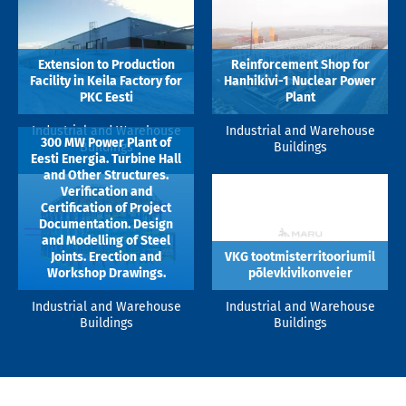
Extension to Production
Reinforcement Shop for
Facility in Keila Factory for
Hanhikivi-1 Nuclear Power
PKC Eesti
Plant
Industrial and Warehouse
Industrial and Warehouse
300 MW Power Plant of
Buildings
Buildings
Eesti Energia. Turbine Hall
and Other Structures.
Verification and
Certification of Project
Documentation. Design
and Modelling of Steel
Joints. Erection and
VKG tootmisterritooriumil
Workshop Drawings.
põlevkivikonveier
Industrial and Warehouse
Industrial and Warehouse
Buildings
Buildings