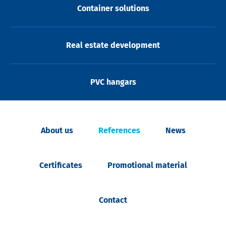
Container solutions
Real estate development
PVC hangars
About us
References
News
Certificates
Promotional material
Contact