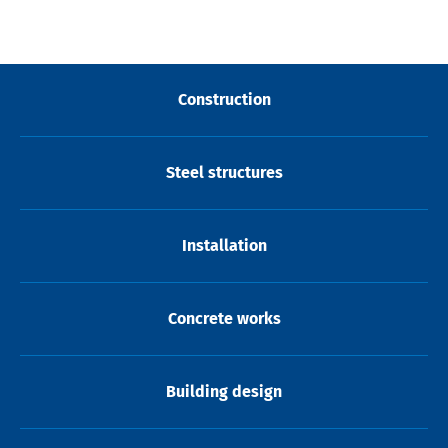
Construction
Steel structures
Installation
Concrete works
Building design