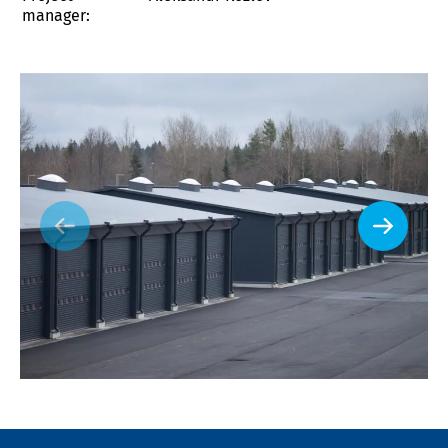
manager: