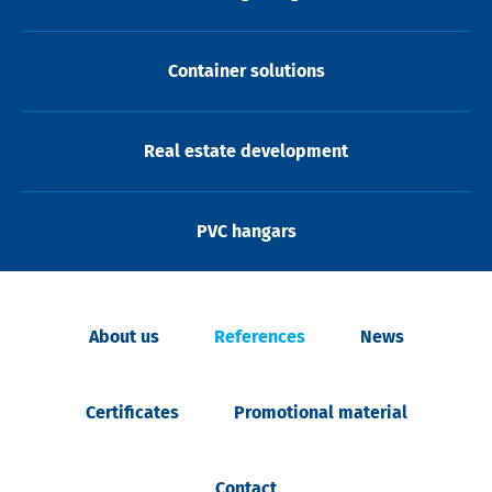
Container solutions
Real estate development
PVC hangars
About us
References
News
Certificates
Promotional material
Contact