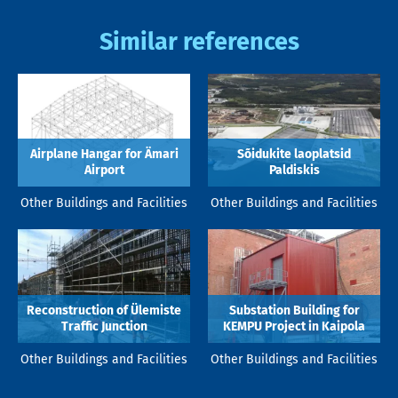
Similar references
Airplane Hangar for Ämari
Sõidukite laoplatsid
Airport
Paldiskis
Other Buildings and Facilities
Other Buildings and Facilities
Reconstruction of Ülemiste
Substation Building for
Traffic Junction
KEMPU Project in Kaipola
Other Buildings and Facilities
Other Buildings and Facilities