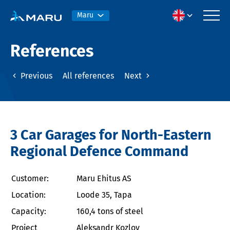
Maru
References
Previous
All references
Next
3 Car Garages for North-Eastern
Regional Defence Command
Customer:
Maru Ehitus AS
Location:
Loode 35, Tapa
Capacity:
160,4 tons of steel
Project
Aleksandr Kozlov