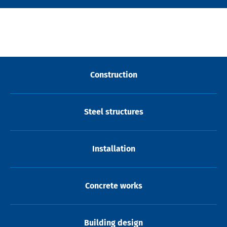
Construction
Steel structures
Installation
Concrete works
Building design