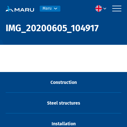
Maru
IMG_20200605_104917
Construction
Steel structures
Installation