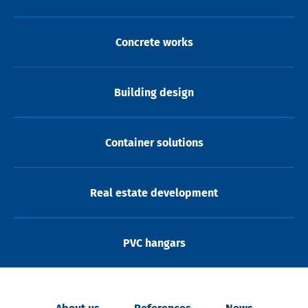
Concrete works
Building design
Container solutions
Real estate development
PVC hangars