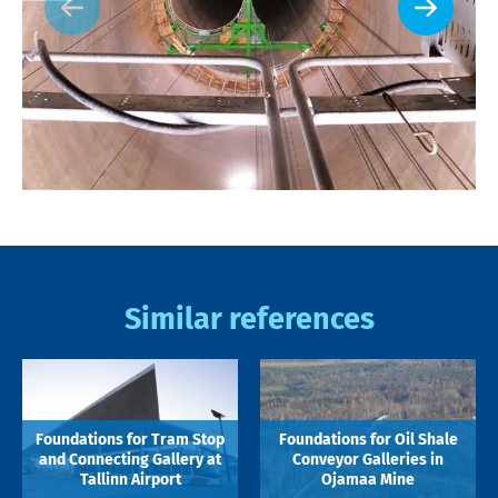
Similar references
Foundations for Tram Stop
Foundations for Oil Shale
and Connecting Gallery at
Conveyor Galleries in
Tallinn Airport
Ojamaa Mine