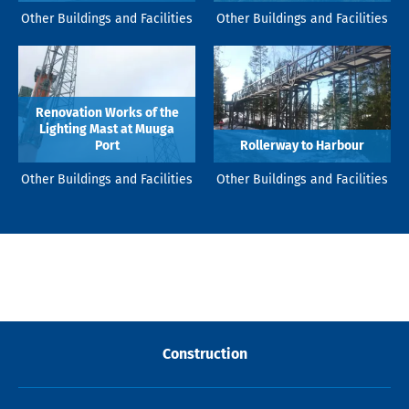
Other Buildings and Facilities
Other Buildings and Facilities
Renovation Works of the
Lighting Mast at Muuga
Port
Rollerway to Harbour
Other Buildings and Facilities
Other Buildings and Facilities
Construction