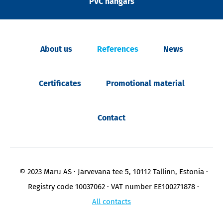
PVC hangars
About us
References
News
Certificates
Promotional material
Contact
© 2023 Maru AS
Järvevana tee 5, 10112 Tallinn, Estonia
Registry code 10037062
VAT number EE100271878
All contacts