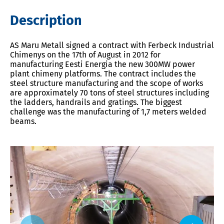
Description
AS Maru Metall signed a contract with Ferbeck Industrial
Chimenys on the 17th of August in 2012 for
manufacturing Eesti Energia the new 300MW power
plant chimeny platforms. The contract includes the
steel structure manufacturing and the scope of works
are approximately 70 tons of steel structures including
the ladders, handrails and gratings. The biggest
challenge was the manufacturing of 1,7 meters welded
beams.