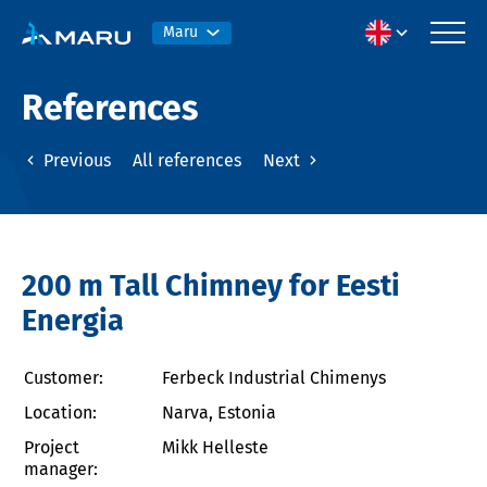
Maru
References
Previous
All references
Next
200 m Tall Chimney for Eesti
Energia
Customer:
Ferbeck Industrial Chimenys
Location:
Narva, Estonia
Project
Mikk Helleste
manager: