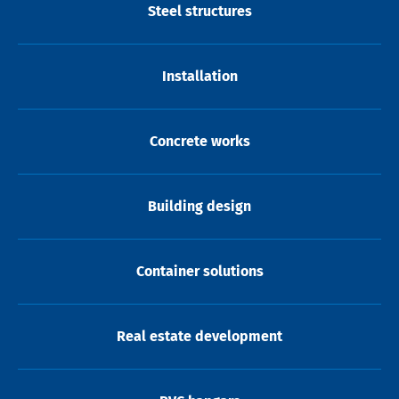
Steel structures
Installation
Concrete works
Building design
Container solutions
Real estate development