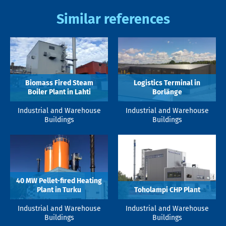
Similar references
Biomass Fired Steam
Logistics Terminal in
Boiler Plant in Lahti
Borlänge
Industrial and Warehouse
Industrial and Warehouse
Buildings
Buildings
40 MW Pellet-fired Heating
Plant in Turku
Toholampi CHP Plant
Industrial and Warehouse
Industrial and Warehouse
Buildings
Buildings