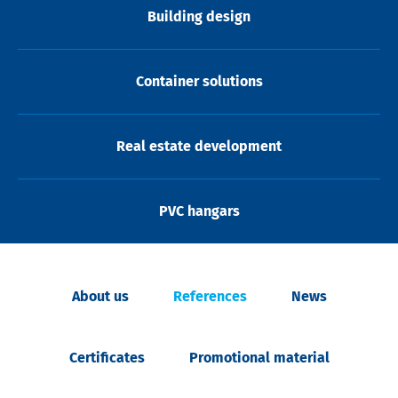
Building design
Container solutions
Real estate development
PVC hangars
About us
References
News
Certificates
Promotional material