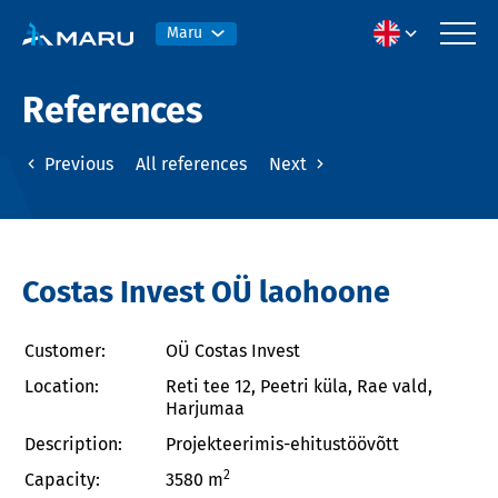
Maru
References
Previous
All references
Next
Costas Invest OÜ laohoone
Customer:
OÜ Costas Invest
Location:
Reti tee 12, Peetri küla, Rae vald,
Harjumaa
Description:
Projekteerimis-ehitustöövõtt
2
Capacity:
3580 m