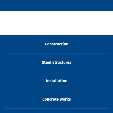
Construction
Steel structures
Installation
Concrete works