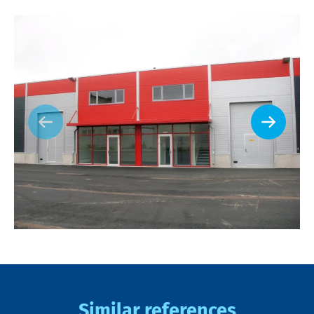
Similar references