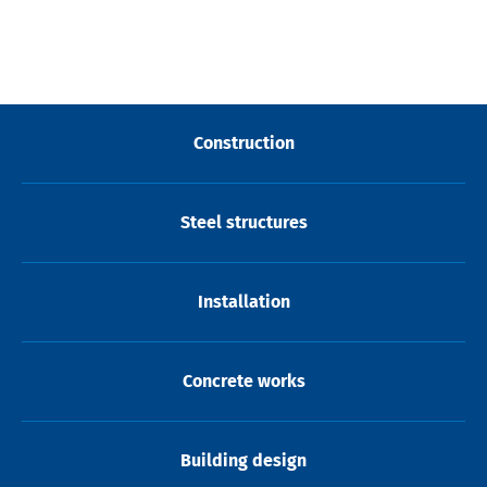
Construction
Steel structures
Installation
Concrete works
Building design