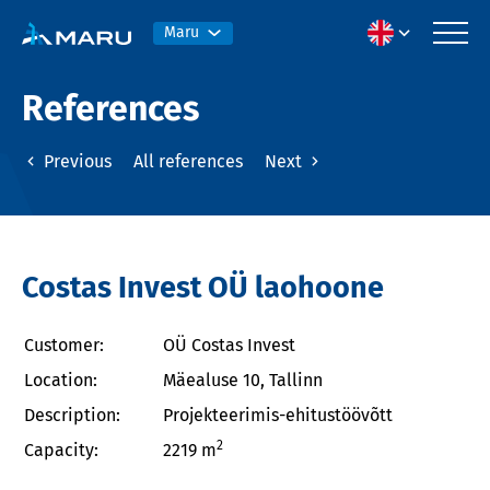
Maru
References
Previous
All references
Next
Costas Invest OÜ laohoone
Customer:
OÜ Costas Invest
Location:
Mäealuse 10, Tallinn
Description:
Projekteerimis-ehitustöövõtt
2
Capacity:
2219 m