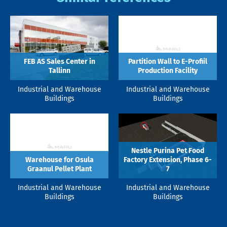
FEB AS Sales Center in
Partition Wall to E-Profiil
Tallinn
Production Facility
Industrial and Warehouse
Industrial and Warehouse
Buildings
Buildings
Nestle Purina Pet Food
Warehouse for Osula
Factory Extension, Phase 6-
Graanul Pellet Plant
7
Industrial and Warehouse
Industrial and Warehouse
Buildings
Buildings