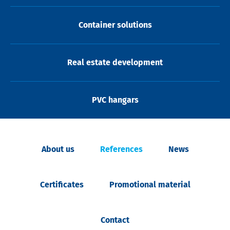
Container solutions
Real estate development
PVC hangars
About us
References
News
Certificates
Promotional material
Contact