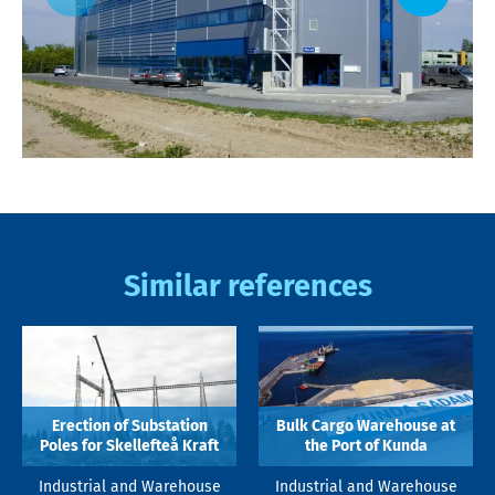
Similar references
Erection of Substation
Bulk Cargo Warehouse at
Poles for Skellefteå Kraft
the Port of Kunda
Industrial and Warehouse
Industrial and Warehouse