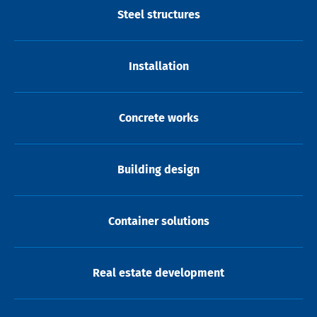
Steel structures
Installation
Concrete works
Building design
Container solutions
Real estate development