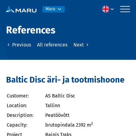
Maru
References
Previous
All references
Next
Baltic Disc äri- ja tootmishoone
Customer:
AS Baltic Disc
Location:
Tallinn
Description:
Peatöövõtt
2
Capacity:
brutopindala 2392 m
Project
Rainis Traks