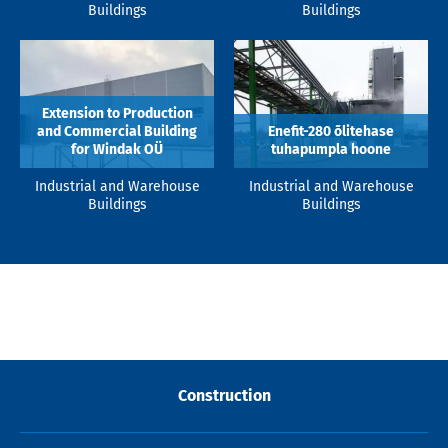
Buildings
Buildings
Extension to Production
and Commercial Building
Enefit-280 õlitehase
for Windak OÜ
tuhapumpla hoone
Industrial and Warehouse
Industrial and Warehouse
Buildings
Buildings
Construction