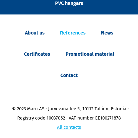
PVC hangars
About us
References
News
Certificates
Promotional material
Contact
© 2023 Maru AS
Järvevana tee 5, 10112 Tallinn, Estonia
Registry code 10037062
VAT number EE100271878
All contacts