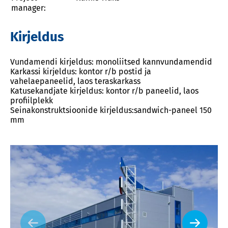
manager:
Kirjeldus
Vundamendi kirjeldus: monoliitsed kannvundamendid
Karkassi kirjeldus: kontor r/b postid ja
vahelaepaneelid, laos teraskarkass
Katusekandjate kirjeldus: kontor r/b paneelid, laos
profiilplekk
Seinakonstruktsioonide kirjeldus:sandwich-paneel 150
mm