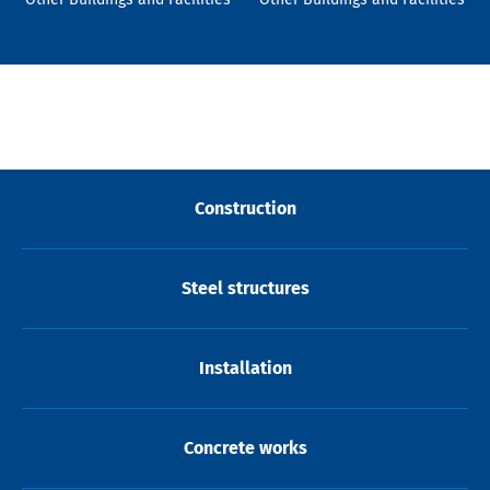
Construction
Steel structures
Installation
Concrete works