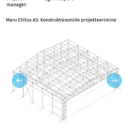
manager:
Maru Ehitus AS: Konstruktsioonide projekteerimine