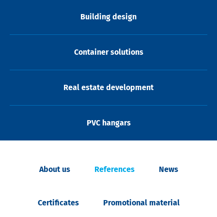
Building design
Container solutions
Real estate development
PVC hangars
About us
References
News
Certificates
Promotional material