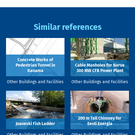
Similar references
Concrete Works of
Pedestrian Tunnel in
Cable Manholes for Narva
Kanama
300 MW CFB Power Plant
Other Buildings and Facilities
Other Buildings and Facilities
200 m Tall Chimney for
Joaveski Fish Ladder
Eesti Energia
Other Buildings and Facilities
Other Buildings and Facilities