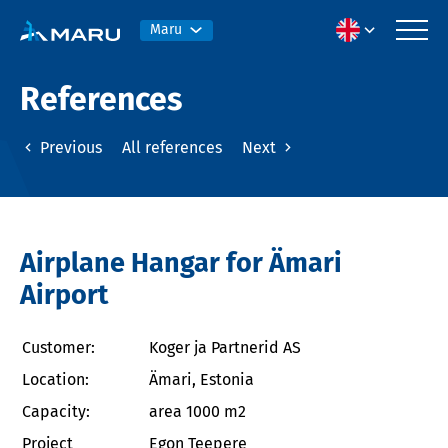
Maru
References
Previous
All references
Next
Airplane Hangar for Ämari
Airport
Customer:
Koger ja Partnerid AS
Location:
Ämari, Estonia
Capacity:
area 1000 m2
Project
Egon Teepere