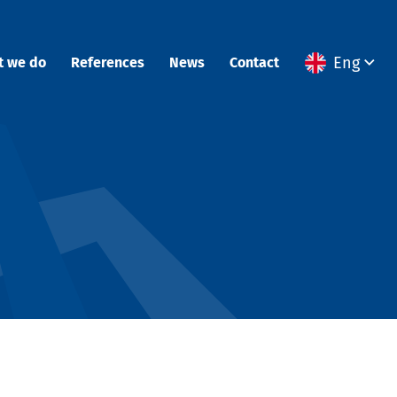
Eng
t we do
References
News
Contact