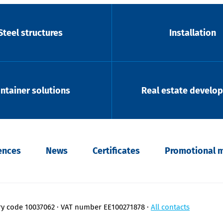
Steel structures
Installation
ntainer solutions
Real estate develo
ences
News
Certificates
Promotional m
ry code 10037062
VAT number EE100271878
All contacts