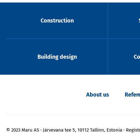
Construction
Building design
Co
About us
Refer
© 2023 Maru AS
Järvevana tee 5, 10112 Tallinn, Estonia
Regist