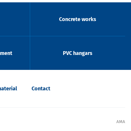
Concrete works
pment
PVC hangars
aterial
Contact
AMA