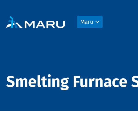
Maru
Smelting Furnace S