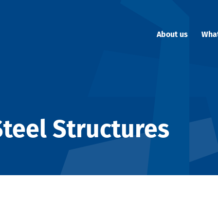
About us
Wha
teel Structures