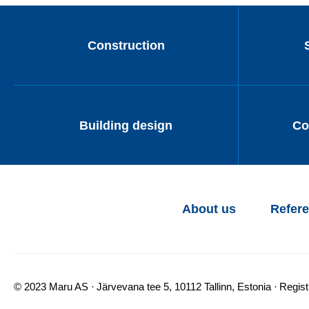
Construction
Building design
Co
About us
Refer
© 2023 Maru AS
Järvevana tee 5, 10112 Tallinn, Estonia
Regis