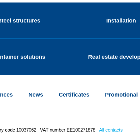
Steel structures
Installation
ntainer solutions
Real estate develo
ences
News
Certificates
Promotional 
try code 10037062
VAT number EE100271878
All contacts