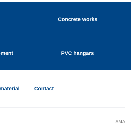
Concrete works
pment
PVC hangars
material
Contact
AMA