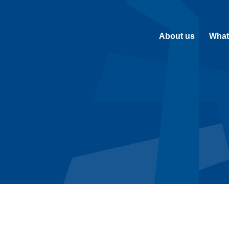
About us
What