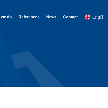
Eng
 we do
References
News
Contact