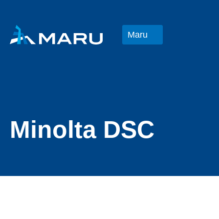
Maru
Minolta DSC