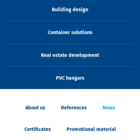
Building design
Container solutions
Real estate development
PVC hangars
About us
References
News
Certificates
Promotional material