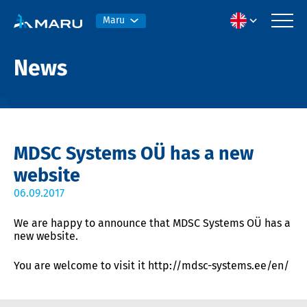
Maru
News
MDSC Systems OÜ has a new
website
06.09.2017
We are happy to announce that MDSC Systems OÜ has a
new website.
You are welcome to visit it http://mdsc-systems.ee/en/