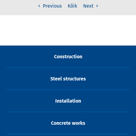
Kõik
Previous
Next
Construction
Steel structures
Installation
Concrete works