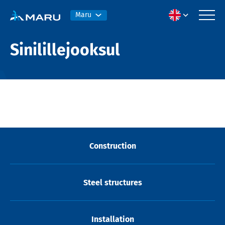
Maru
Sinilillejooksul
Construction
Steel structures
Installation