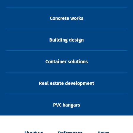
Concrete works
Building design
Container solutions
Real estate development
PVC hangars