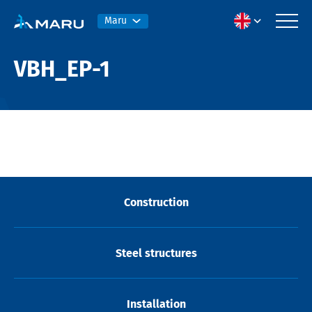
Maru
VBH_EP-1
Construction
Steel structures
Installation