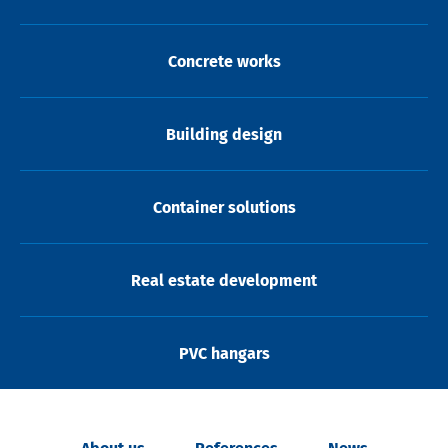
Concrete works
Building design
Container solutions
Real estate development
PVC hangars