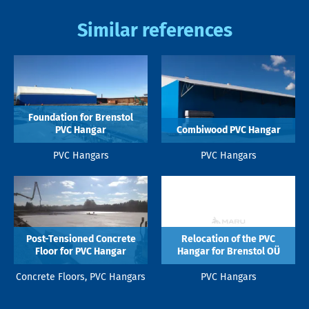
Similar references
Foundation for Brenstol
PVC Hangar
Combiwood PVC Hangar
PVC Hangars
PVC Hangars
Post-Tensioned Concrete
Relocation of the PVC
Floor for PVC Hangar
Hangar for Brenstol OÜ
Concrete Floors, PVC Hangars
PVC Hangars