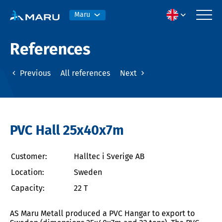
Maru
References
Previous
All references
Next
PVC Hall 25x40x7m
Customer:
Halltec i Sverige AB
Location:
Sweden
Capacity:
22 T
AS Maru Metall produced a PVC Hangar to export to