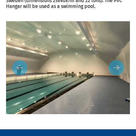
Sweden (dimensions 25x40x7m and 22 tons). The PVC
Hangar will be used as a swimming pool.