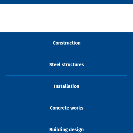
Construction
Steel structures
Installation
Concrete works
Building design