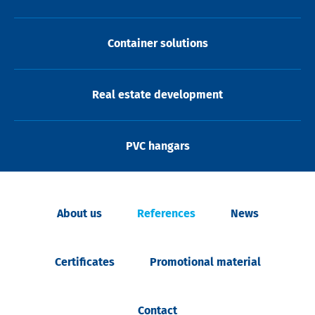
Container solutions
Real estate development
PVC hangars
About us
References
News
Certificates
Promotional material
Contact