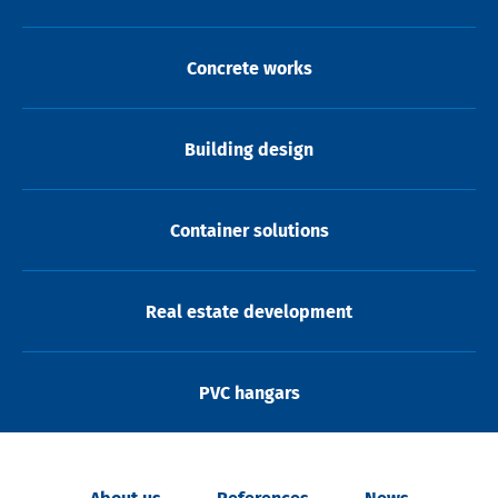
Concrete works
Building design
Container solutions
Real estate development
PVC hangars