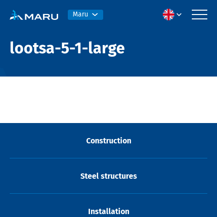
Maru
lootsa-5-1-large
Construction
Steel structures
Installation