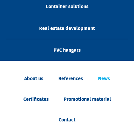
Container solutions
Real estate development
PVC hangars
About us
References
News
Certificates
Promotional material
Contact