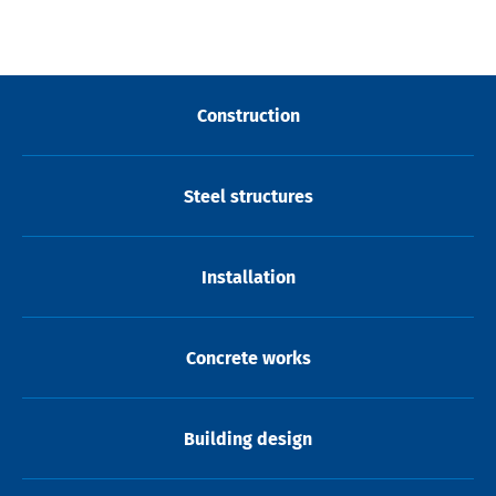
Construction
Steel structures
Installation
Concrete works
Building design