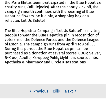
the Maru Ehitus team participated in the Blue Hepatica
charity run (Sinilillejooks).
After the sporty kick-off, the
campaign month continues with the wearing of Blue
Hepatica flowers, be it a pin, a shopping bag or a
reflector.
Let Us Salute!
The Blue Hepatica Campaign “Let Us Salute!” is inviting
people to wear the Blue Hepatica pin in recognition of
veterans of the Defence Forces and the Defence League
of Estonia. The campaign runs from April 1 to April 30.
During this period, the Blue Hepatica pin can be
purchased as a donation at several stores: COOP, Selver,
R-Kiosk, Apollo, Karupoeg Puhh, Myfitness sports clubs,
Apotheka e-pharmacy and Circle K gas stations.
Kõik
Previous
Next