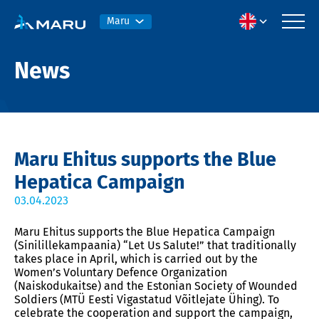
Maru
News
Maru Ehitus supports the Blue
Hepatica Campaign
03.04.2023
Maru Ehitus supports the Blue Hepatica Campaign
(Sinilillekampaania) “Let Us Salute!” that traditionally
takes place in April, which is carried out by the
Women’s Voluntary Defence Organization
(Naiskodukaitse) and the Estonian Society of Wounded
Soldiers (MTÜ Eesti Vigastatud Võitlejate Ühing).
To
celebrate the cooperation and support the campaign,